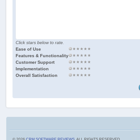
Click stars below to rate.
Ease of Use
Features & Functionality
Customer Support
Implementation
Overall Satisfaction
© 2026
CRM SOFTWARE REVIEWS
. ALL RIGHTS RESERVED.