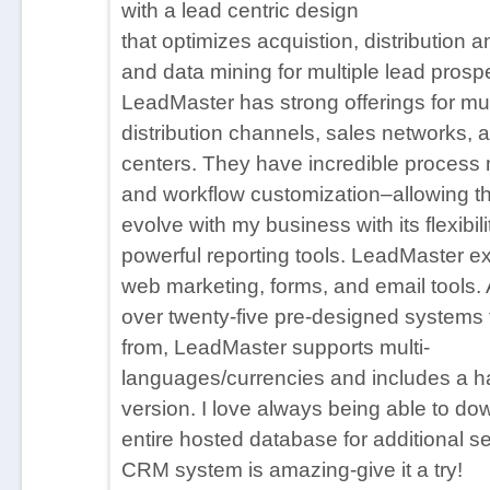
with a lead centric design
Email Integration
that optimizes acquistion, distribution a
Field Sales Management
and data mining for multiple lead prosp
Lead Age Tracking / Lead Aging Report
LeadMaster has strong offerings for mult
Lead Distribution & Management
distribution channels, sales networks, a
Mailing List Management / Download Manage
centers. They have incredible proces
Market Segmentation
and workflow customization–allowing th
Mobile Access / Offline Access / Outlook Integ
evolve with my business with its flexibil
Multi-Currency/Multi-Language
powerful reporting tools. LeadMaster ex
Prospecting Tools / e-Marketing / Lead Nurtur
web marketing, forms, and email tools. 
Dashboard/Reporting
over twenty-five pre-designed systems
ROI/Sales Analytics
from, LeadMaster supports multi-
Territory/Workflow Management
languages/currencies and includes a ha
version. I love always being able to d
entire hosted database for additional se
CRM system is amazing-give it a try!