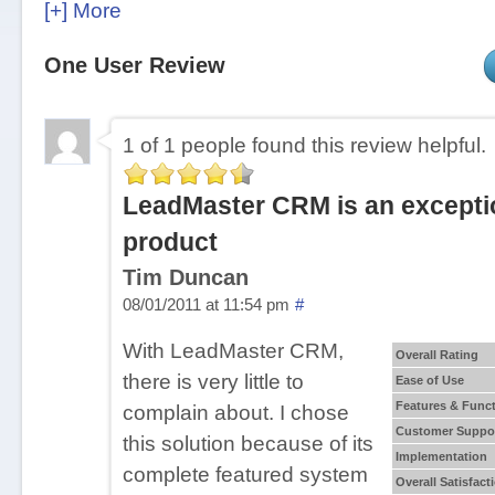
a global company, that serves clients worldwide.
[+] More
LeadMaster CRM Pricing
One User Review
Contact LeadMaster for a customized price quo
1 of 1 people found this review helpful.
Customer Focus
LeadMaster is customizable for for companies of
LeadMaster CRM is an excepti
any industry.
product
Tim Duncan
LeadMaster Key Features
08/01/2011 at 11:54 pm
#
Campaign Segmentation
With LeadMaster CRM,
Overall Rating
Collaboration Tools
there is very little to
Ease of Use
Conversation Tracking
Features & Funct
complain about. I chose
Customer Database
Customer Suppo
this solution because of its
Customizable Fields/Functionality/Reporting
Implementation
complete featured system
Overall Satisfact
Data Import/Export