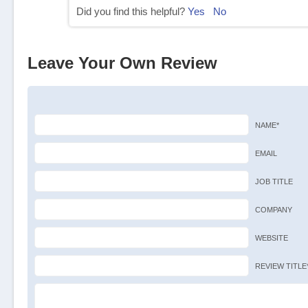
Did you find this helpful?
Yes
No
Leave Your Own Review
NAME*
EMAIL
JOB TITLE
COMPANY
WEBSITE
REVIEW TITLE