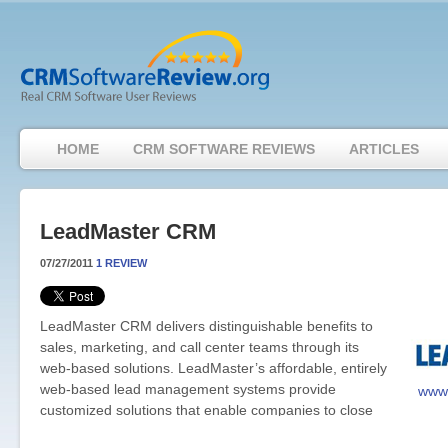
HOME
CRM SOFTWARE REVIEWS
ARTICLES
LeadMaster CRM
07/27/2011
1 REVIEW
LeadMaster CRM delivers distinguishable benefits to
sales, marketing, and call center teams through its
web-based solutions. LeadMaster’s affordable, entirely
web-based lead management systems provide
www.
customized solutions that enable companies to close
the loop between sales and marketing in an effective, efficient 